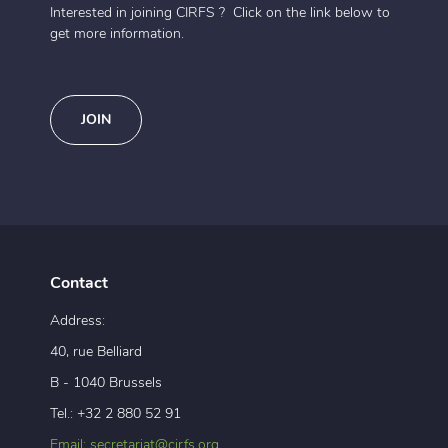
Interested in joining CIRFS ? Click on the link below to
get more information.
JOIN
Contact
Address:
40, rue Belliard
B - 1040 Brussels
Tel.: +32 2 880 52 91
Email: secretariat@cirfs.org