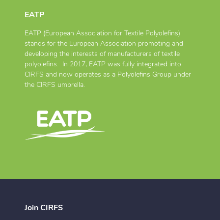
EATP
EATP (European Association for Textile Polyolefins)
stands for the European Association promoting and
developing the interests of manufacturers of textile
polyolefins. In 2017, EATP was fully integrated into
CIRFS and now operates as a Polyolefins Group under
the CIRFS umbrella.
Join CIRFS