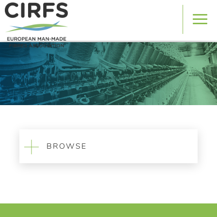
BROWSE