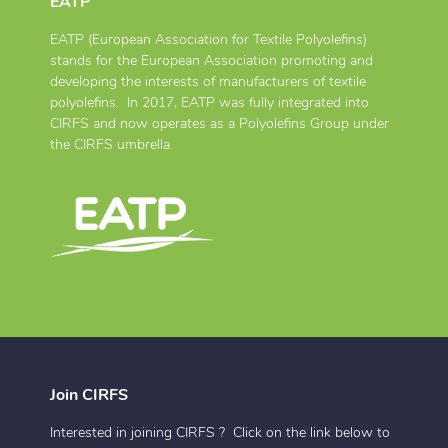
EATP
EATP (European Association for Textile Polyolefins)
stands for the European Association promoting and
developing the interests of manufacturers of textile
polyolefins. In 2017, EATP was fully integrated into
CIRFS and now operates as a Polyolefins Group under
the CIRFS umbrella.
Join CIRFS
Interested in joining CIRFS ? Click on the link below to