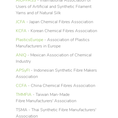
AIUFFASS
- International Association of
Users of Artificial and Synthetic Filament
Yarns and of Natural Silk
JCFA
- Japan Chemical Fibres Association
KCFA
- Korean Chemical Fibres Association
PlasticsEurope
- Association of Plastics
Manufacturers in Europe
ANIQ
- Mexican Association of Chemical
Industry
APSyFI
- Indonesian Synthetic Fibre Makers
Association
CCFA
- China Chemical Fibres Association
TMMFIA
- Taiwan Man-Made
Fibre Manufacturers' Association
TSMA - Thai Synthetic Fibre Manufacturers'
Association