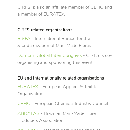
CIRFS is also an affiliate member of CEFIC and
a member of EURATEX.
CIRFS-related organisations
BISFA
- International Bureau for the
Standardization of Man-Made Fibres
Dornbirn Global Fiber Congress
- CIRFS is co-
organising and sponsoring this event
EU and internationally related organisations
EURATEX
- European Apparel & Textile
Organisation
CEFIC
- European Chemical Industry Council
ABRAFAS
- Brazilian Man-Made Fibre
Producers Association