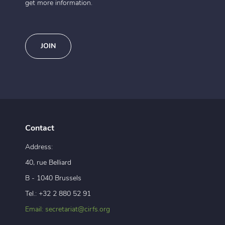
get more information.
JOIN
Contact
Address:
40, rue Belliard
B - 1040 Brussels
Tel.: +32 2 880 52 91
Email: secretariat@cirfs.org