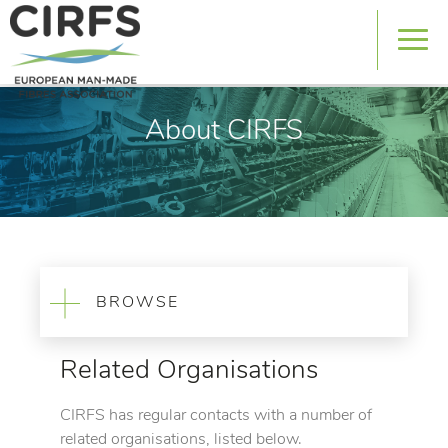
About CIRFS
BROWSE
Related Organisations
CIRFS has regular contacts with a number of
related organisations, listed below.