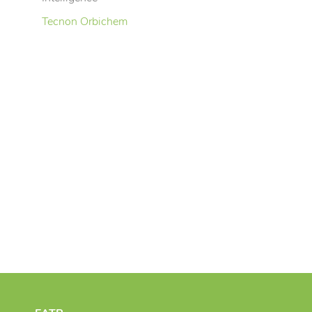
Tecnon Orbichem