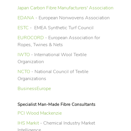
Japan Carbon Fibre Manufacturers' Association
EDANA
- European Nonwovens Association
ESTC
- EMEA Synthetic Turf Council
EUROCORD
- European Association for
Ropes, Twines & Nets
IWTO
- International Wool Textile
Organization
NCTO
- National Council of Textile
Organizations
BusinessEurope
Specialist Man-Made Fibre Consultants
PCI Wood Mackenzie
IHS Markit
- Chemical Industry Market
Intelligence